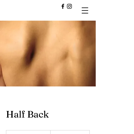
Half Back
30