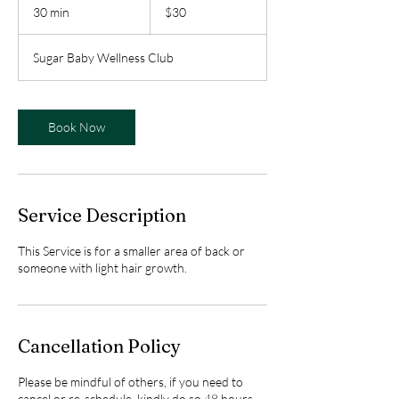
Canadian
30 min
3
$30
dollars
0
m
Sugar Baby Wellness Club
i
n
Book Now
Service Description
This Service is for a smaller area of back or
someone with light hair growth.
Cancellation Policy
Please be mindful of others, if you need to
cancel or re-schedule, kindly do so 48 hours