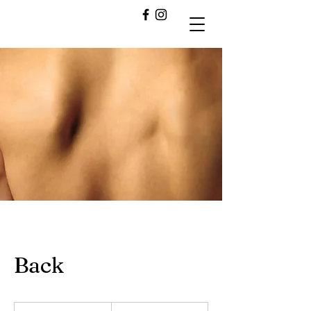
Back
60