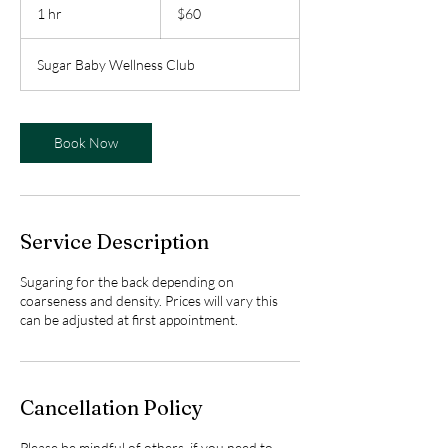
Canadian
1 hr
1
$60
dollars
h
Sugar Baby Wellness Club
Book Now
Service Description
Sugaring for the back depending on
coarseness and density. Prices will vary this
can be adjusted at first appointment.
Cancellation Policy
Please be mindful of others, if you need to