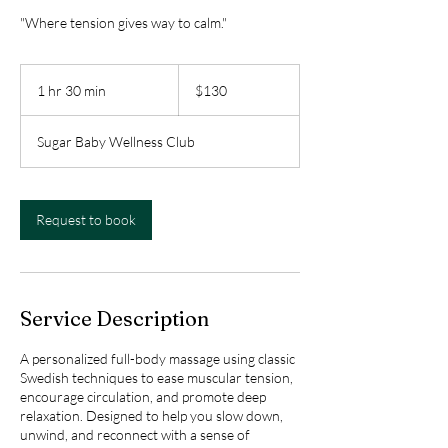
"Where tension gives way to calm."
130
Canadian
1 hr 30 min
1
$130
dollars
h
3
Sugar Baby Wellness Club
0
m
i
n
Request to book
Service Description
A personalized full-body massage using classic
Swedish techniques to ease muscular tension,
encourage circulation, and promote deep
relaxation. Designed to help you slow down,
unwind, and reconnect with a sense of