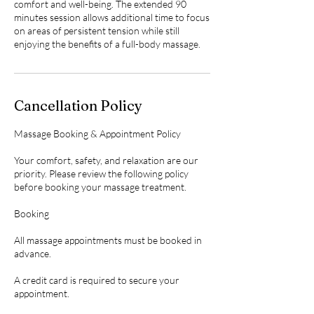
comfort and well-being. The extended 90
minutes session allows additional time to focus
on areas of persistent tension while still
enjoying the benefits of a full-body massage.
Cancellation Policy
Massage Booking & Appointment Policy
Your comfort, safety, and relaxation are our
priority. Please review the following policy
before booking your massage treatment.
Booking
All massage appointments must be booked in
advance.
A credit card is required to secure your
appointment.