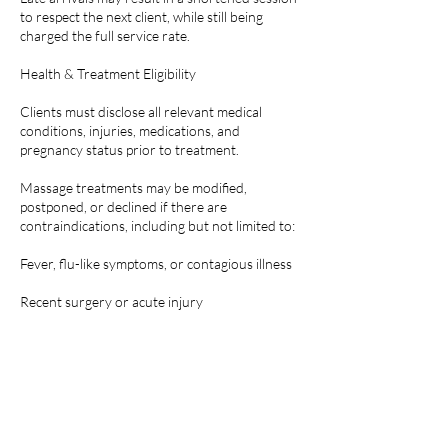
to respect the next client, while still being
charged the full service rate.
Health & Treatment Eligibility
Clients must disclose all relevant medical
conditions, injuries, medications, and
pregnancy status prior to treatment.
Massage treatments may be modified,
postponed, or declined if there are
contraindications, including but not limited to:
Fever, flu-like symptoms, or contagious illness
Recent surgery or acute injury
Skin infections, rashes, or open wounds in the
treatment area
Blood clots, uncontrolled high blood pressure,
or other medical conditions where massage is
contraindicated