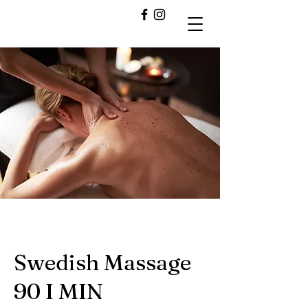
Swedish Massage
90 I MIN