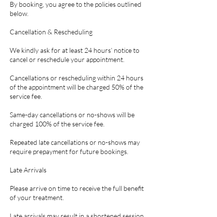
By booking, you agree to the policies outlined
below.
Cancellation & Rescheduling
We kindly ask for at least 24 hours’ notice to
cancel or reschedule your appointment.
Cancellations or rescheduling within 24 hours
of the appointment will be charged 50% of the
service fee.
Same-day cancellations or no-shows will be
charged 100% of the service fee.
Repeated late cancellations or no-shows may
require prepayment for future bookings.
Late Arrivals
Please arrive on time to receive the full benefit
of your treatment.
Late arrivals may result in a shortened session