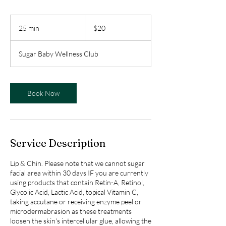
20
Canadian
25 min
2
$20
dollars
5
m
Sugar Baby Wellness Club
i
n
Book Now
Service Description
Lip & Chin. Please note that we cannot sugar
facial area within 30 days IF you are currently
using products that contain Retin-A, Retinol,
Glycolic Acid, Lactic Acid, topical Vitamin C,
taking accutane or receiving enzyme peel or
microdermabrasion as these treatments
loosen the skin's intercellular glue, allowing the