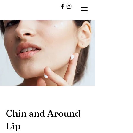
Chin and Around
Lip