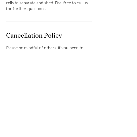
cells to separate and shed. Feel free to call us
for further questions.
Cancellation Policy
Please be mindful of others, if you need to
cancel or re-schedule, kindly do so 48 hours
before your scheduled
workshop/event/appointment so I may have a
chance to offer that spot/time to someone
else. Thanks for your consideration.❤️
Contact Details
24 Lindsay Street, Fenelon Falls, Kawartha
Lakes, ON, Canada
+17052437322
info@sugarbabywellnessclub.com