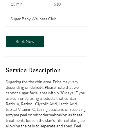
Canadian
15 min
1
$10
dollars
5
m
Sugar Baby Wellness Club
i
n
Book Now
Service Description
Sugaring for the chin area. Price may vary
depending on density. Please note that we
cannot sugar facial area within 30 days IF you
are currently using products that contain
Retin-A, Retinol, Glycolic Acid, Lactic Acid,
topical Vitamin C, taking accutane or receiving
enzyme peel or microdermabrasion as these
treatments loosen the skin's intercellular glue,
allowing the cells to separate and shed. Feel