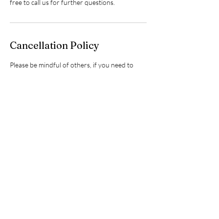
free to call us for further questions.
Cancellation Policy
Please be mindful of others, if you need to
cancel or re-schedule, kindly do so 48 hours
before your scheduled
workshop/event/appointment so I may have a
chance to offer that spot/time to someone
else. Thanks for your consideration.❤️
Contact Details
24 Lindsay Street, Fenelon Falls, Kawartha
Lakes, ON, Canada
+17052437322
info@sugarbabywellnessclub.com