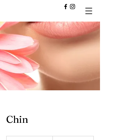
Chin
10